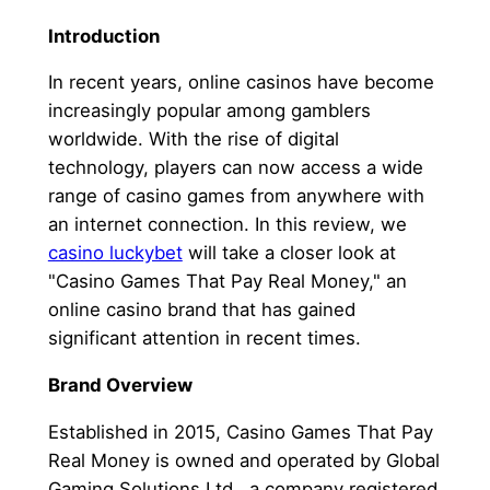
Introduction
In recent years, online casinos have become
increasingly popular among gamblers
worldwide. With the rise of digital
technology, players can now access a wide
range of casino games from anywhere with
an internet connection. In this review, we
casino luckybet
will take a closer look at
"Casino Games That Pay Real Money," an
online casino brand that has gained
significant attention in recent times.
Brand Overview
Established in 2015, Casino Games That Pay
Real Money is owned and operated by Global
Gaming Solutions Ltd., a company registered