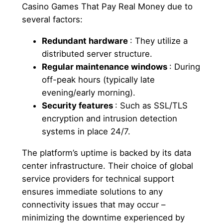
Casino Games That Pay Real Money due to
several factors:
Redundant hardware
: They utilize a
distributed server structure.
Regular maintenance windows
: During
off-peak hours (typically late
evening/early morning).
Security features
: Such as SSL/TLS
encryption and intrusion detection
systems in place 24/7.
The platform’s uptime is backed by its data
center infrastructure. Their choice of global
service providers for technical support
ensures immediate solutions to any
connectivity issues that may occur –
minimizing the downtime experienced by