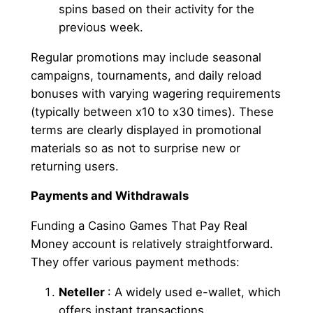
spins based on their activity for the
previous week.
Regular promotions may include seasonal
campaigns, tournaments, and daily reload
bonuses with varying wagering requirements
(typically between x10 to x30 times). These
terms are clearly displayed in promotional
materials so as not to surprise new or
returning users.
Payments and Withdrawals
Funding a Casino Games That Pay Real
Money account is relatively straightforward.
They offer various payment methods:
Neteller
: A widely used e-wallet, which
offers instant transactions.