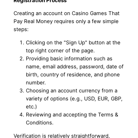
Registration Process
Creating an account on Casino Games That
Pay Real Money requires only a few simple
steps:
Clicking on the "Sign Up" button at the
top right corner of the page.
Providing basic information such as
name, email address, password, date of
birth, country of residence, and phone
number.
Choosing an account currency from a
variety of options (e.g., USD, EUR, GBP,
etc.)
Reviewing and accepting the Terms &
Conditions.
Verification is relatively straightforward,