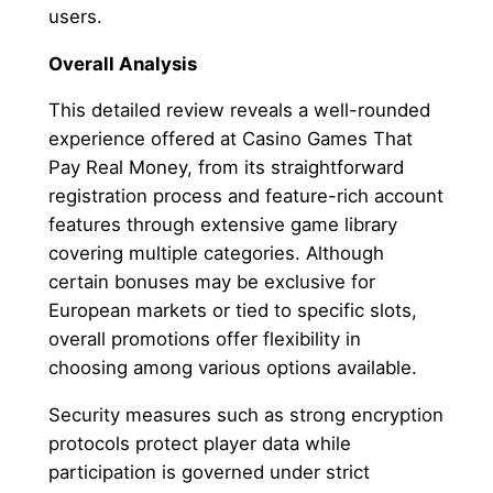
users.
Overall Analysis
This detailed review reveals a well-rounded
experience offered at Casino Games That
Pay Real Money, from its straightforward
registration process and feature-rich account
features through extensive game library
covering multiple categories. Although
certain bonuses may be exclusive for
European markets or tied to specific slots,
overall promotions offer flexibility in
choosing among various options available.
Security measures such as strong encryption
protocols protect player data while
participation is governed under strict