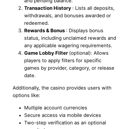
and pending balance.
Transaction History
: Lists all deposits,
withdrawals, and bonuses awarded or
redeemed.
Rewards & Bonus
: Displays bonus
status, including unclaimed rewards and
any applicable wagering requirements.
Game Lobby Filter
(optional): Allows
players to apply filters for specific
games by provider, category, or release
date.
Additionally, the casino provides users with
options like:
Multiple account currencies
Secure access via mobile devices
Two-step verification as an optional