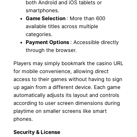
both Android and iOS tablets or
smartphones.
Game Selection
: More than 600
available titles across multiple
categories.
Payment Options
: Accessible directly
through the browser.
Players may simply bookmark the casino URL
for mobile convenience, allowing direct
access to their games without having to sign
up again from a different device. Each game
automatically adjusts its layout and controls
according to user screen dimensions during
playtime on smaller screens like smart
phones.
Security & License