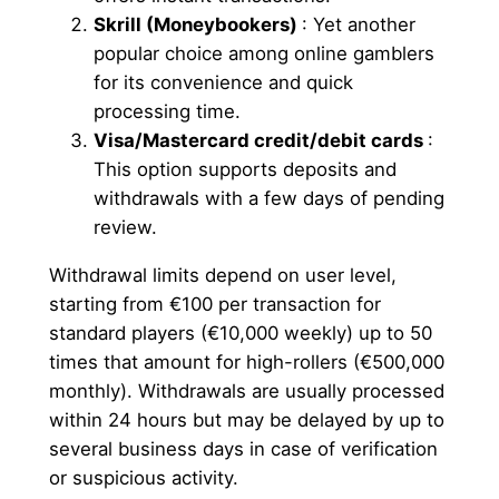
Skrill (Moneybookers)
: Yet another
popular choice among online gamblers
for its convenience and quick
processing time.
Visa/Mastercard credit/debit cards
:
This option supports deposits and
withdrawals with a few days of pending
review.
Withdrawal limits depend on user level,
starting from €100 per transaction for
standard players (€10,000 weekly) up to 50
times that amount for high-rollers (€500,000
monthly). Withdrawals are usually processed
within 24 hours but may be delayed by up to
several business days in case of verification
or suspicious activity.