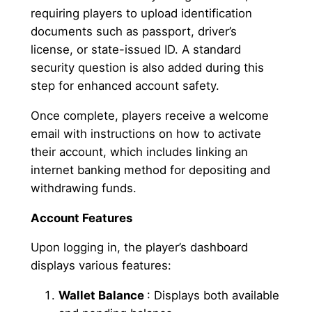
requiring players to upload identification
documents such as passport, driver’s
license, or state-issued ID. A standard
security question is also added during this
step for enhanced account safety.
Once complete, players receive a welcome
email with instructions on how to activate
their account, which includes linking an
internet banking method for depositing and
withdrawing funds.
Account Features
Upon logging in, the player’s dashboard
displays various features:
Wallet Balance
: Displays both available