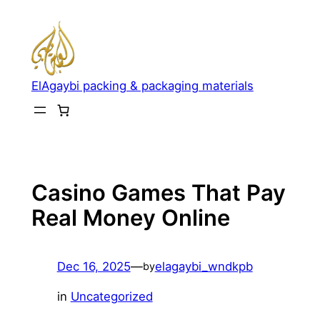
Skip
to
content
ElAgaybi packing & packaging materials
Casino Games That Pay
Real Money Online
Dec 16, 2025
—
elagaybi_wndkpb
by
in
Uncategorized