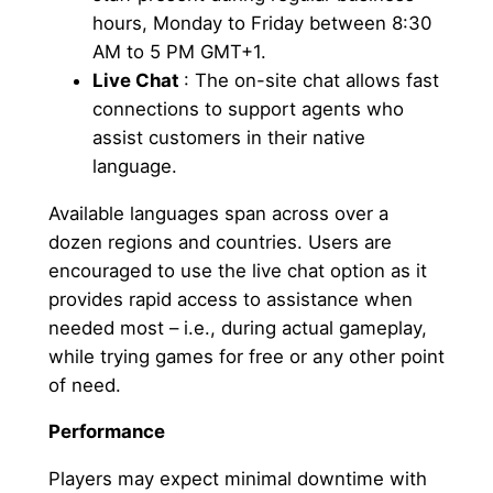
hours, Monday to Friday between 8:30
AM to 5 PM GMT+1.
Live Chat
: The on-site chat allows fast
connections to support agents who
assist customers in their native
language.
Available languages span across over a
dozen regions and countries. Users are
encouraged to use the live chat option as it
provides rapid access to assistance when
needed most – i.e., during actual gameplay,
while trying games for free or any other point
of need.
Performance
Players may expect minimal downtime with