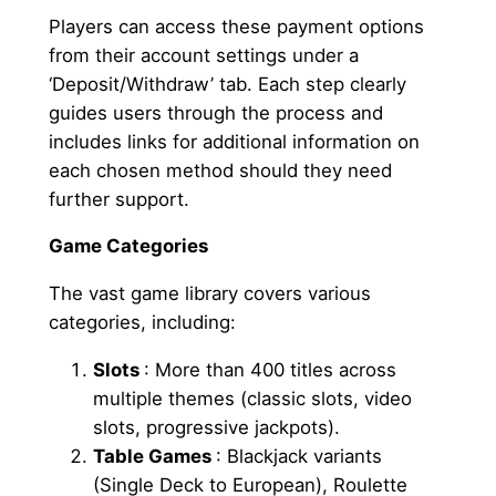
Players can access these payment options
from their account settings under a
‘Deposit/Withdraw’ tab. Each step clearly
guides users through the process and
includes links for additional information on
each chosen method should they need
further support.
Game Categories
The vast game library covers various
categories, including:
Slots
: More than 400 titles across
multiple themes (classic slots, video
slots, progressive jackpots).
Table Games
: Blackjack variants
(Single Deck to European), Roulette