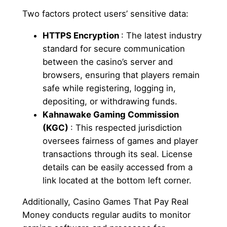
Two factors protect users’ sensitive data:
HTTPS Encryption
: The latest industry
standard for secure communication
between the casino’s server and
browsers, ensuring that players remain
safe while registering, logging in,
depositing, or withdrawing funds.
Kahnawake Gaming Commission
(KGC)
: This respected jurisdiction
oversees fairness of games and player
transactions through its seal. License
details can be easily accessed from a
link located at the bottom left corner.
Additionally, Casino Games That Pay Real
Money conducts regular audits to monitor