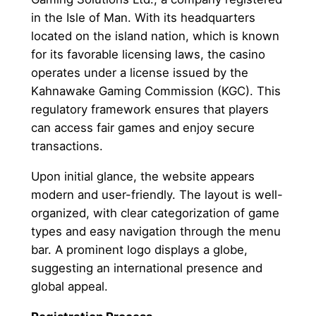
in the Isle of Man. With its headquarters
located on the island nation, which is known
for its favorable licensing laws, the casino
operates under a license issued by the
Kahnawake Gaming Commission (KGC). This
regulatory framework ensures that players
can access fair games and enjoy secure
transactions.
Upon initial glance, the website appears
modern and user-friendly. The layout is well-
organized, with clear categorization of game
types and easy navigation through the menu
bar. A prominent logo displays a globe,
suggesting an international presence and
global appeal.