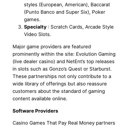
styles (European, American), Baccarat
(Punto Banco and Super Six), Poker
games.
Specialty
: Scratch Cards, Arcade Style
Video Slots.
Major game providers are featured
prominently within the site: Evolution Gaming
(live dealer casino) and NetEnt’s top releases
in slots such as Gonzo’s Quest or Starburst.
These partnerships not only contribute to a
wide library of offerings but also reassure
customers about the standard of gaming
content available online.
Software Providers
Casino Games That Pay Real Money partners