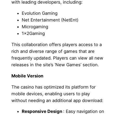
with leading developers, including:
Evolution Gaming
Net Entertainment (NetEnt)
Microgaming
1x2Gaming
This collaboration offers players access to a
rich and diverse range of games that are
frequently updated. Players can view all new
releases in the site’s ‘New Games’ section.
Mobile Version
The casino has optimized its platform for
mobile devices, enabling users to play
without needing an additional app download:
Responsive Design
: Easy navigation on