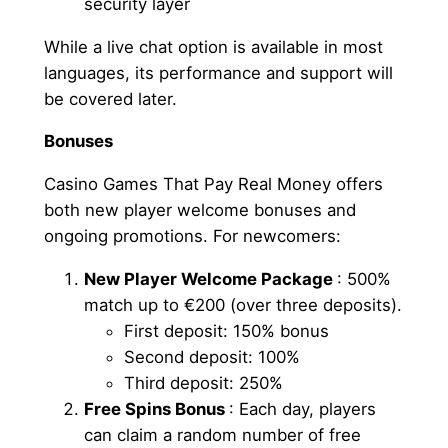
security layer
While a live chat option is available in most
languages, its performance and support will
be covered later.
Bonuses
Casino Games That Pay Real Money offers
both new player welcome bonuses and
ongoing promotions. For newcomers:
New Player Welcome Package
: 500%
match up to €200 (over three deposits).
First deposit: 150% bonus
Second deposit: 100%
Third deposit: 250%
Free Spins Bonus
: Each day, players
can claim a random number of free