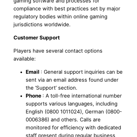
gaming software and processes for
compliance with best practices set by major
regulatory bodies within online gaming
jurisdictions worldwide.
Customer Support
Players have several contact options
available:
Email
: General support inquiries can be
sent via an email address found under
the ‘Support’ section.
Phone
: A toll-free international number
supports various languages, including
English (0800 1011024), German (0800-
0006386) and others. Calls are
monitored for efficiency with dedicated
staff present during regular business