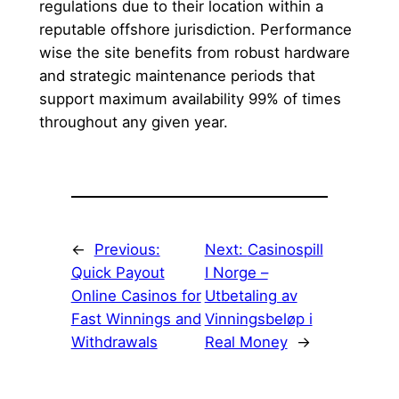
regulations due to their location within a
reputable offshore jurisdiction. Performance
wise the site benefits from robust hardware
and strategic maintenance periods that
support maximum availability 99% of times
throughout any given year.
←
Previous:
Next:
Casinospill
Quick Payout
I Norge –
Online Casinos for
Utbetaling av
Fast Winnings and
Vinningsbeløp i
Withdrawals
Real Money
→