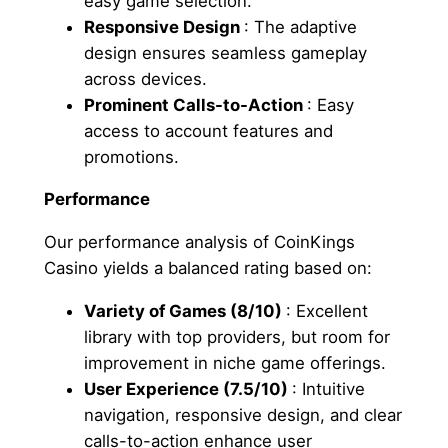
easy game selection.
Responsive Design
: The adaptive
design ensures seamless gameplay
across devices.
Prominent Calls-to-Action
: Easy
access to account features and
promotions.
Performance
Our performance analysis of CoinKings
Casino yields a balanced rating based on:
Variety of Games (8/10)
: Excellent
library with top providers, but room for
improvement in niche game offerings.
User Experience (7.5/10)
: Intuitive
navigation, responsive design, and clear
calls-to-action enhance user