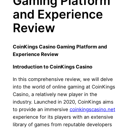
Gaming Platform
and Experience
Review
CoinKings Casino Gaming Platform and
Experience Review
Introduction to CoinKings Casino
In this comprehensive review, we will delve
into the world of online gaming at CoinKings
Casino, a relatively new player in the
industry. Launched in 2020, CoinKings aims
to provide an immersive
coinkingscasino.net
experience for its players with an extensive
library of games from reputable developers