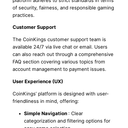
platform adheres to strict standards in terms
of security, fairness, and responsible gaming
practices.
Customer Support
The CoinKings customer support team is
available 24/7 via live chat or email. Users
can also reach out through a comprehensive
FAQ section covering various topics from
account management to payment issues.
User Experience (UX)
CoinKings’ platform is designed with user-
friendliness in mind, offering:
Simple Navigation
: Clear
categorization and filtering options for