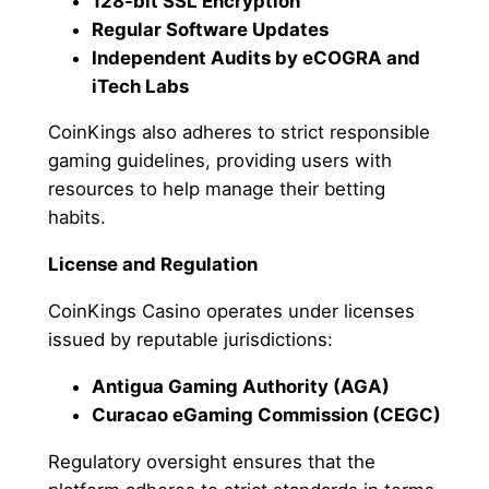
128-bit SSL Encryption
Regular Software Updates
Independent Audits by eCOGRA and
iTech Labs
CoinKings also adheres to strict responsible
gaming guidelines, providing users with
resources to help manage their betting
habits.
License and Regulation
CoinKings Casino operates under licenses
issued by reputable jurisdictions:
Antigua Gaming Authority (AGA)
Curacao eGaming Commission (CEGC)
Regulatory oversight ensures that the