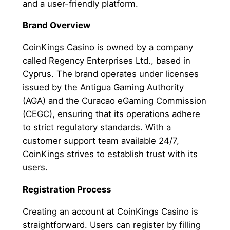
and a user-friendly platform.
Brand Overview
CoinKings Casino is owned by a company
called Regency Enterprises Ltd., based in
Cyprus. The brand operates under licenses
issued by the Antigua Gaming Authority
(AGA) and the Curacao eGaming Commission
(CEGC), ensuring that its operations adhere
to strict regulatory standards. With a
customer support team available 24/7,
CoinKings strives to establish trust with its
users.
Registration Process
Creating an account at CoinKings Casino is
straightforward. Users can register by filling