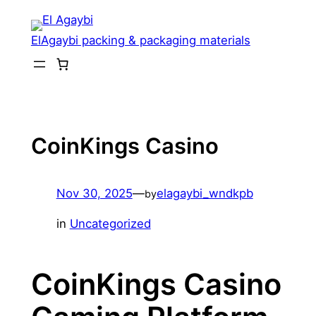
Skip
to
ElAgaybi packing & packaging materials
content
CoinKings Casino
Nov 30, 2025
—
elagaybi_wndkpb
by
in
Uncategorized
CoinKings Casino