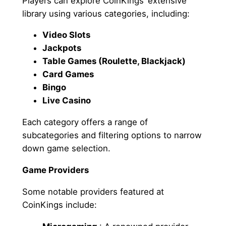
Players can explore CoinKings’ extensive
library using various categories, including:
Video Slots
Jackpots
Table Games (Roulette, Blackjack)
Card Games
Bingo
Live Casino
Each category offers a range of
subcategories and filtering options to narrow
down game selection.
Game Providers
Some notable providers featured at
CoinKings include: