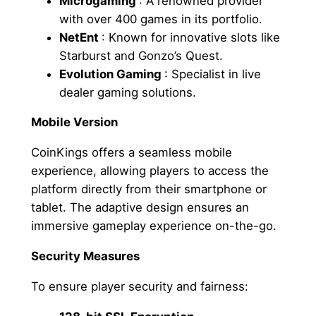
Microgaming
: A renowned provider
with over 400 games in its portfolio.
NetEnt
: Known for innovative slots like
Starburst and Gonzo’s Quest.
Evolution Gaming
: Specialist in live
dealer gaming solutions.
Mobile Version
CoinKings offers a seamless mobile
experience, allowing players to access the
platform directly from their smartphone or
tablet. The adaptive design ensures an
immersive gameplay experience on-the-go.
Security Measures
To ensure player security and fairness: