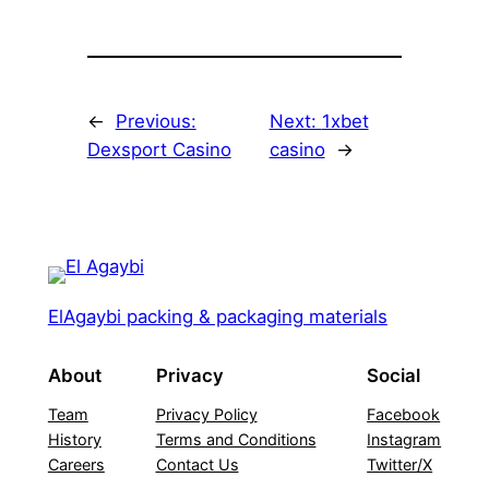
←
Previous:
Next:
1xbet
Dexsport Casino
casino
→
ElAgaybi packing & packaging materials
About
Privacy
Social
Team
Privacy Policy
Facebook
History
Terms and Conditions
Instagram
Careers
Contact Us
Twitter/X