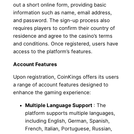
out a short online form, providing basic
information such as name, email address,
and password. The sign-up process also
requires players to confirm their country of
residence and agree to the casino’s terms
and conditions. Once registered, users have
access to the platform’s features.
Account Features
Upon registration, CoinKings offers its users
a range of account features designed to
enhance the gaming experience:
Multiple Language Support
: The
platform supports multiple languages,
including English, German, Spanish,
French, Italian, Portuguese, Russian,