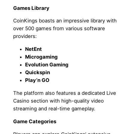
Games Library
CoinKings boasts an impressive library with
over 500 games from various software
providers:
NetEnt
Microgaming
Evolution Gaming
Quickspin
Play’n GO
The platform also features a dedicated Live
Casino section with high-quality video
streaming and real-time gameplay.
Game Categories