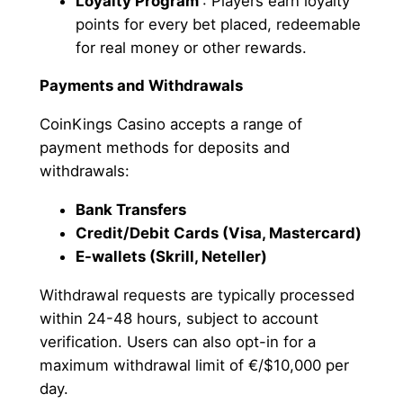
Loyalty Program
: Players earn loyalty
points for every bet placed, redeemable
for real money or other rewards.
Payments and Withdrawals
CoinKings Casino accepts a range of
payment methods for deposits and
withdrawals:
Bank Transfers
Credit/Debit Cards (Visa, Mastercard)
E-wallets (Skrill, Neteller)
Withdrawal requests are typically processed
within 24-48 hours, subject to account
verification. Users can also opt-in for a
maximum withdrawal limit of €/$10,000 per
day.