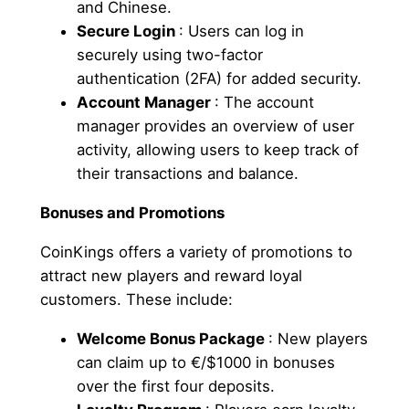
and Chinese.
Secure Login
: Users can log in
securely using two-factor
authentication (2FA) for added security.
Account Manager
: The account
manager provides an overview of user
activity, allowing users to keep track of
their transactions and balance.
Bonuses and Promotions
CoinKings offers a variety of promotions to
attract new players and reward loyal
customers. These include:
Welcome Bonus Package
: New players
can claim up to €/$1000 in bonuses
over the first four deposits.