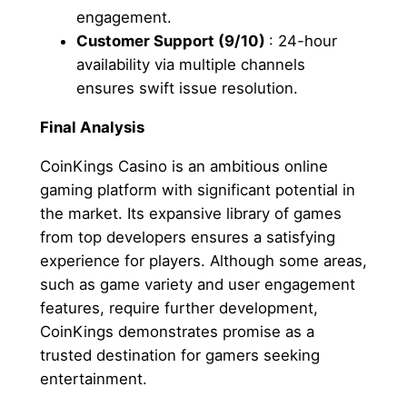
engagement.
Customer Support (9/10)
: 24-hour
availability via multiple channels
ensures swift issue resolution.
Final Analysis
CoinKings Casino is an ambitious online
gaming platform with significant potential in
the market. Its expansive library of games
from top developers ensures a satisfying
experience for players. Although some areas,
such as game variety and user engagement
features, require further development,
CoinKings demonstrates promise as a
trusted destination for gamers seeking
entertainment.