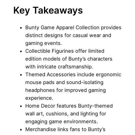
Key Takeaways
Bunty Game Apparel Collection provides
distinct designs for casual wear and
gaming events.
Collectible Figurines offer limited
edition models of Bunty’s characters
with intricate craftsmanship.
Themed Accessories include ergonomic
mouse pads and sound-isolating
headphones for improved gaming
experience.
Home Decor features Bunty-themed
wall art, cushions, and lighting for
engaging game environments.
Merchandise links fans to Bunty’s