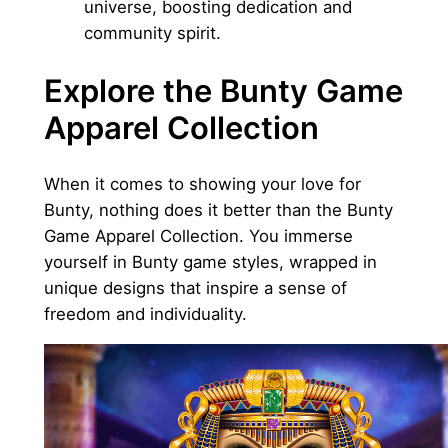
universe, boosting dedication and
community spirit.
Explore the Bunty Game
Apparel Collection
When it comes to showing your love for
Bunty, nothing does it better than the Bunty
Game Apparel Collection. You immerse
yourself in Bunty game styles, wrapped in
unique designs that inspire a sense of
freedom and individuality.