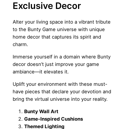
Exclusive Decor
Alter your living space into a vibrant tribute
to the Bunty Game universe with unique
home decor that captures its spirit and
charm.
Immerse yourself in a domain where Bunty
decor doesn’t just improve your game
ambiance—it elevates it.
Uplift your environment with these must-
have pieces that declare your devotion and
bring the virtual universe into your reality.
Bunty Wall Art
Game-Inspired Cushions
Themed Lighting