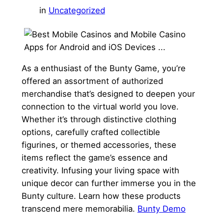
in
Uncategorized
As a enthusiast of the Bunty Game, you’re
offered an assortment of authorized
merchandise that’s designed to deepen your
connection to the virtual world you love.
Whether it’s through distinctive clothing
options, carefully crafted collectible
figurines, or themed accessories, these
items reflect the game’s essence and
creativity. Infusing your living space with
unique decor can further immerse you in the
Bunty culture. Learn how these products
transcend mere memorabilia.
Bunty Demo