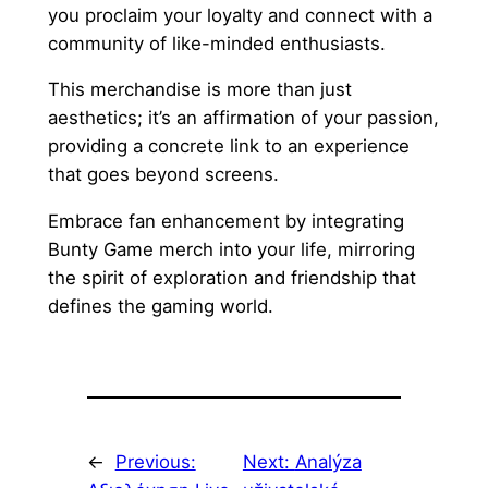
you proclaim your loyalty and connect with a
community of like-minded enthusiasts.
This merchandise is more than just
aesthetics; it’s an affirmation of your passion,
providing a concrete link to an experience
that goes beyond screens.
Embrace fan enhancement by integrating
Bunty Game merch into your life, mirroring
the spirit of exploration and friendship that
defines the gaming world.
←
Previous:
Next:
Analýza