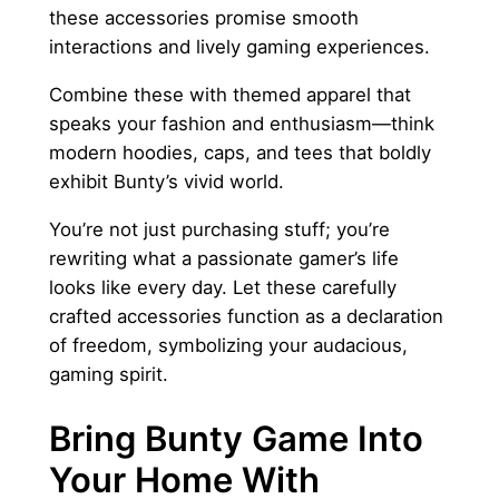
these accessories promise smooth
interactions and lively gaming experiences.
Combine these with themed apparel that
speaks your fashion and enthusiasm—think
modern hoodies, caps, and tees that boldly
exhibit Bunty’s vivid world.
You’re not just purchasing stuff; you’re
rewriting what a passionate gamer’s life
looks like every day. Let these carefully
crafted accessories function as a declaration
of freedom, symbolizing your audacious,
gaming spirit.
Bring Bunty Game Into
Your Home With