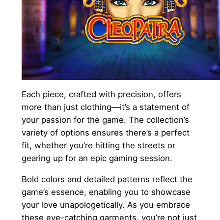
Each piece, crafted with precision, offers
more than just clothing—it’s a statement of
your passion for the game. The collection’s
variety of options ensures there’s a perfect
fit, whether you’re hitting the streets or
gearing up for an epic gaming session.
Bold colors and detailed patterns reflect the
game’s essence, enabling you to showcase
your love unapologetically. As you embrace
these eye-catching garments, you’re not just