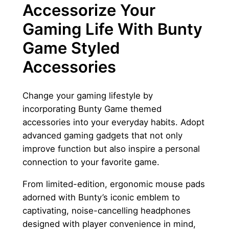
Accessorize Your
Gaming Life With Bunty
Game Styled
Accessories
Change your gaming lifestyle by
incorporating Bunty Game themed
accessories into your everyday habits. Adopt
advanced gaming gadgets that not only
improve function but also inspire a personal
connection to your favorite game.
From limited-edition, ergonomic mouse pads
adorned with Bunty’s iconic emblem to
captivating, noise-cancelling headphones
designed with player convenience in mind,