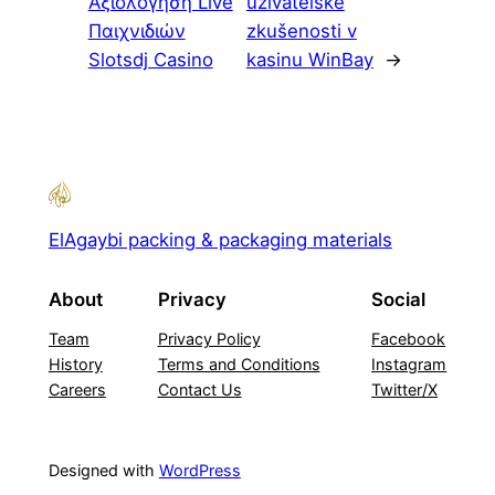
Αξιολόγηση Live
uživatelské
Παιχνιδιών
zkušenosti v
Slotsdj Casino
kasinu WinBay
→
ElAgaybi packing & packaging materials
About
Privacy
Social
Team
Privacy Policy
Facebook
History
Terms and Conditions
Instagram
Careers
Contact Us
Twitter/X
Designed with
WordPress