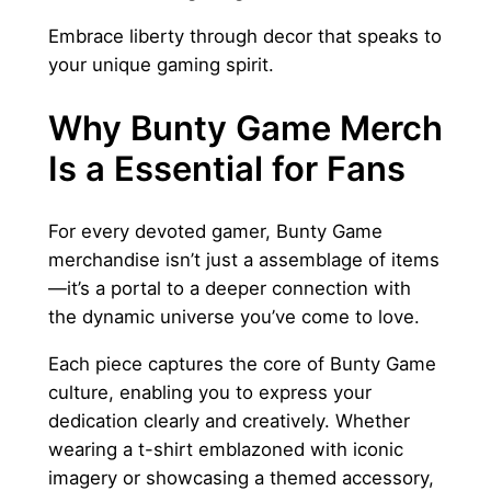
Embrace liberty through decor that speaks to
your unique gaming spirit.
Why Bunty Game Merch
Is a Essential for Fans
For every devoted gamer, Bunty Game
merchandise isn’t just a assemblage of items
—it’s a portal to a deeper connection with
the dynamic universe you’ve come to love.
Each piece captures the core of Bunty Game
culture, enabling you to express your
dedication clearly and creatively. Whether
wearing a t-shirt emblazoned with iconic
imagery or showcasing a themed accessory,