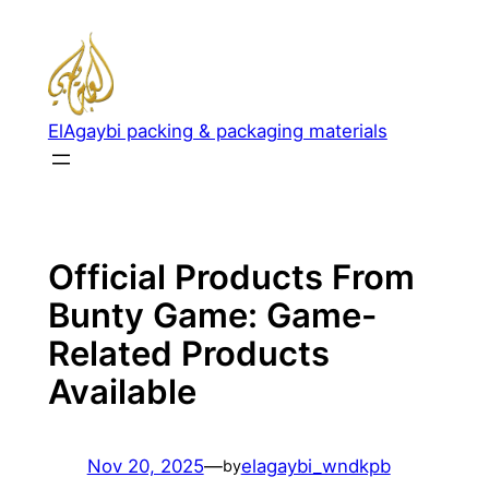
Skip
to
content
ElAgaybi packing & packaging materials
Official Products From
Bunty Game: Game-
Related Products
Available
Nov 20, 2025
—
elagaybi_wndkpb
by