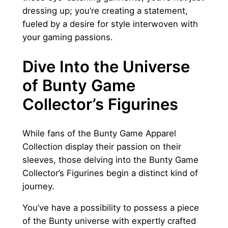
dressing up; you’re creating a statement,
fueled by a desire for style interwoven with
your gaming passions.
Dive Into the Universe
of Bunty Game
Collector’s Figurines
While fans of the Bunty Game Apparel
Collection display their passion on their
sleeves, those delving into the Bunty Game
Collector’s Figurines begin a distinct kind of
journey.
You’ve have a possibility to possess a piece
of the Bunty universe with expertly crafted