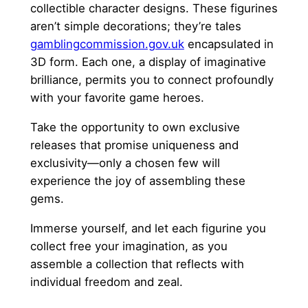
collectible character designs. These figurines
aren’t simple decorations; they’re tales
gamblingcommission.gov.uk
encapsulated in
3D form. Each one, a display of imaginative
brilliance, permits you to connect profoundly
with your favorite game heroes.
Take the opportunity to own exclusive
releases that promise uniqueness and
exclusivity—only a chosen few will
experience the joy of assembling these
gems.
Immerse yourself, and let each figurine you
collect free your imagination, as you
assemble a collection that reflects with
individual freedom and zeal.