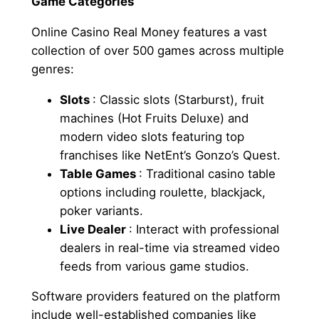
Game Categories
Online Casino Real Money features a vast
collection of over 500 games across multiple
genres:
Slots
: Classic slots (Starburst), fruit
machines (Hot Fruits Deluxe) and
modern video slots featuring top
franchises like NetEnt’s Gonzo’s Quest.
Table Games
: Traditional casino table
options including roulette, blackjack,
poker variants.
Live Dealer
: Interact with professional
dealers in real-time via streamed video
feeds from various game studios.
Software providers featured on the platform
include well-established companies like