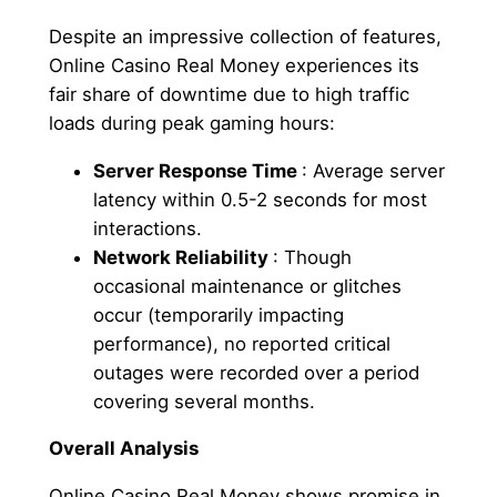
Despite an impressive collection of features,
Online Casino Real Money experiences its
fair share of downtime due to high traffic
loads during peak gaming hours:
Server Response Time
: Average server
latency within 0.5-2 seconds for most
interactions.
Network Reliability
: Though
occasional maintenance or glitches
occur (temporarily impacting
performance), no reported critical
outages were recorded over a period
covering several months.
Overall Analysis
Online Casino Real Money shows promise in