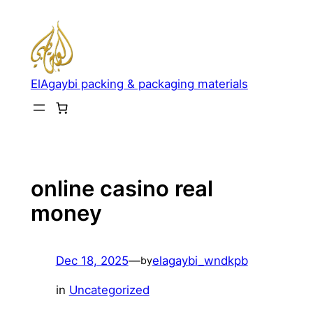
Skip
to
content
ElAgaybi packing & packaging materials
online casino real
money
Dec 18, 2025
—
elagaybi_wndkpb
by
in
Uncategorized