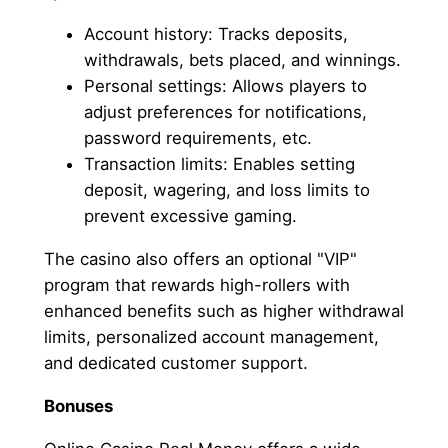
Account history: Tracks deposits,
withdrawals, bets placed, and winnings.
Personal settings: Allows players to
adjust preferences for notifications,
password requirements, etc.
Transaction limits: Enables setting
deposit, wagering, and loss limits to
prevent excessive gaming.
The casino also offers an optional "VIP"
program that rewards high-rollers with
enhanced benefits such as higher withdrawal
limits, personalized account management,
and dedicated customer support.
Bonuses