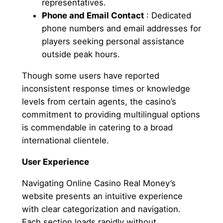
representatives.
Phone and Email Contact
: Dedicated
phone numbers and email addresses for
players seeking personal assistance
outside peak hours.
Though some users have reported
inconsistent response times or knowledge
levels from certain agents, the casino’s
commitment to providing multilingual options
is commendable in catering to a broad
international clientele.
User Experience
Navigating Online Casino Real Money’s
website presents an intuitive experience
with clear categorization and navigation.
Each section loads rapidly without