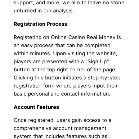
support, and more, we aim to leave no stone
unturned in our analysis.
Registration Process
Registering on Online Casino Real Money is
an easy process that can be completed
within minutes. Upon visiting the website,
players are presented with a "Sign Up"
button at the top right corner of the page.
Clicking this button initiates a step-by-step
registration form where players input their
basic personal and contact information.
Account Features
Once registered, users gain access to a
comprehensive account management
system that includes features such as: