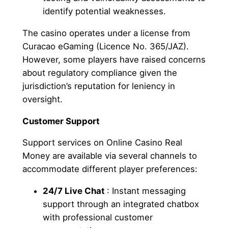
identify potential weaknesses.
The casino operates under a license from
Curacao eGaming (Licence No. 365/JAZ).
However, some players have raised concerns
about regulatory compliance given the
jurisdiction’s reputation for leniency in
oversight.
Customer Support
Support services on Online Casino Real
Money are available via several channels to
accommodate different player preferences:
24/7 Live Chat
: Instant messaging
support through an integrated chatbox
with professional customer