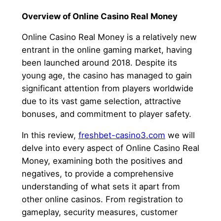
Overview of Online Casino Real Money
Online Casino Real Money is a relatively new
entrant in the online gaming market, having
been launched around 2018. Despite its
young age, the casino has managed to gain
significant attention from players worldwide
due to its vast game selection, attractive
bonuses, and commitment to player safety.
In this review,
freshbet-casino3.com
we will
delve into every aspect of Online Casino Real
Money, examining both the positives and
negatives, to provide a comprehensive
understanding of what sets it apart from
other online casinos. From registration to
gameplay, security measures, customer