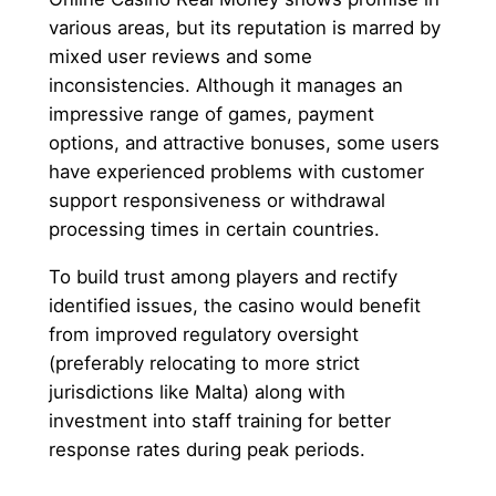
various areas, but its reputation is marred by
mixed user reviews and some
inconsistencies. Although it manages an
impressive range of games, payment
options, and attractive bonuses, some users
have experienced problems with customer
support responsiveness or withdrawal
processing times in certain countries.
To build trust among players and rectify
identified issues, the casino would benefit
from improved regulatory oversight
(preferably relocating to more strict
jurisdictions like Malta) along with
investment into staff training for better
response rates during peak periods.