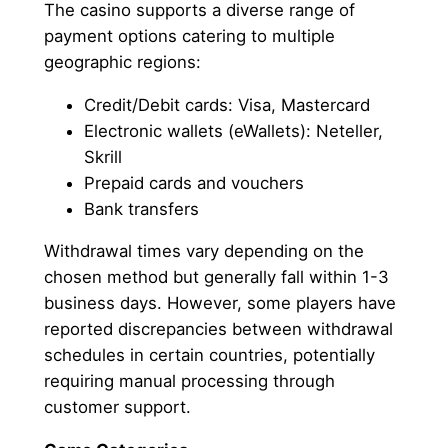
The casino supports a diverse range of
payment options catering to multiple
geographic regions:
Credit/Debit cards: Visa, Mastercard
Electronic wallets (eWallets): Neteller,
Skrill
Prepaid cards and vouchers
Bank transfers
Withdrawal times vary depending on the
chosen method but generally fall within 1-3
business days. However, some players have
reported discrepancies between withdrawal
schedules in certain countries, potentially
requiring manual processing through
customer support.