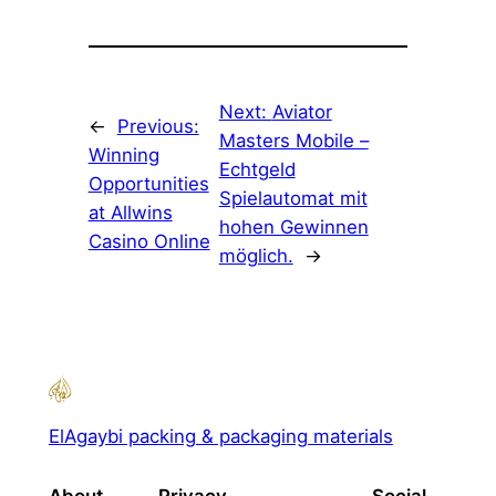
Next:
Aviator
←
Previous:
Masters Mobile –
Winning
Echtgeld
Opportunities
Spielautomat mit
at Allwins
hohen Gewinnen
Casino Online
möglich.
→
ElAgaybi packing & packaging materials
About
Privacy
Social