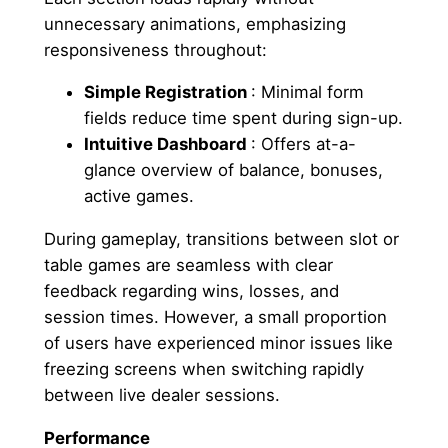
unnecessary animations, emphasizing
responsiveness throughout:
Simple Registration
: Minimal form
fields reduce time spent during sign-up.
Intuitive Dashboard
: Offers at-a-
glance overview of balance, bonuses,
active games.
During gameplay, transitions between slot or
table games are seamless with clear
feedback regarding wins, losses, and
session times. However, a small proportion
of users have experienced minor issues like
freezing screens when switching rapidly
between live dealer sessions.
Performance