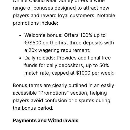
Online Casino Real Money offers a wide
range of bonuses designed to attract new
players and reward loyal customers. Notable
promotions include:
Welcome bonus: Offers 100% up to
€/$500 on the first three deposits with
a 20x wagering requirement.
Daily reloads: Provides additional free
funds for daily depositors, up to 50%
match rate, capped at $1000 per week.
Bonus terms are clearly outlined in an easily
accessible "Promotions" section, helping
players avoid confusion or disputes during
the bonus period.
Payments and Withdrawals