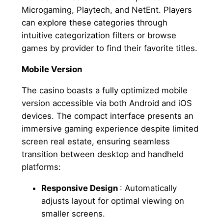
Microgaming, Playtech, and NetEnt. Players
can explore these categories through
intuitive categorization filters or browse
games by provider to find their favorite titles.
Mobile Version
The casino boasts a fully optimized mobile
version accessible via both Android and iOS
devices. The compact interface presents an
immersive gaming experience despite limited
screen real estate, ensuring seamless
transition between desktop and handheld
platforms:
Responsive Design
: Automatically
adjusts layout for optimal viewing on
smaller screens.