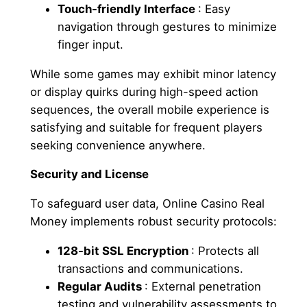
Touch-friendly Interface
: Easy
navigation through gestures to minimize
finger input.
While some games may exhibit minor latency
or display quirks during high-speed action
sequences, the overall mobile experience is
satisfying and suitable for frequent players
seeking convenience anywhere.
Security and License
To safeguard user data, Online Casino Real
Money implements robust security protocols:
128-bit SSL Encryption
: Protects all
transactions and communications.
Regular Audits
: External penetration
testing and vulnerability assessments to