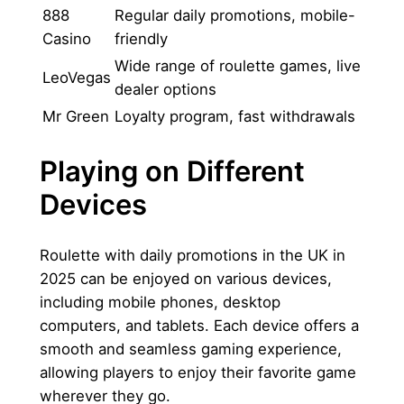
888
Regular daily promotions, mobile-
Casino
friendly
Wide range of roulette games, live
LeoVegas
dealer options
Mr Green
Loyalty program, fast withdrawals
Playing on Different
Devices
Roulette with daily promotions in the UK in
2025 can be enjoyed on various devices,
including mobile phones, desktop
computers, and tablets. Each device offers a
smooth and seamless gaming experience,
allowing players to enjoy their favorite game
wherever they go.