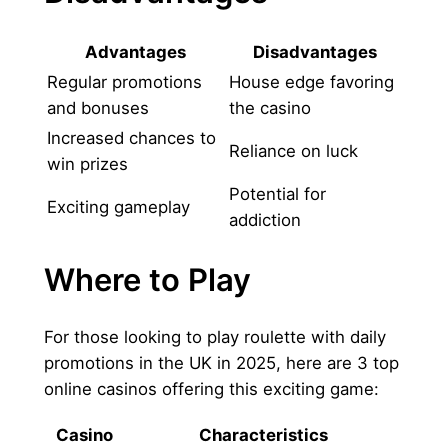
Advantages
Disadvantages
Regular promotions
House edge favoring
and bonuses
the casino
Increased chances to
Reliance on luck
win prizes
Potential for
Exciting gameplay
addiction
Where to Play
For those looking to play roulette with daily
promotions in the UK in 2025, here are 3 top
online casinos offering this exciting game:
Casino
Characteristics