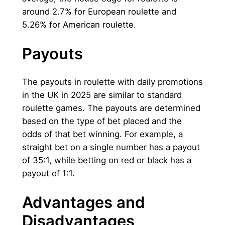
around 2.7% for European roulette and
5.26% for American roulette.
Payouts
The payouts in roulette with daily promotions
in the UK in 2025 are similar to standard
roulette games. The payouts are determined
based on the type of bet placed and the
odds of that bet winning. For example, a
straight bet on a single number has a payout
of 35:1, while betting on red or black has a
payout of 1:1.
Advantages and
Disadvantages