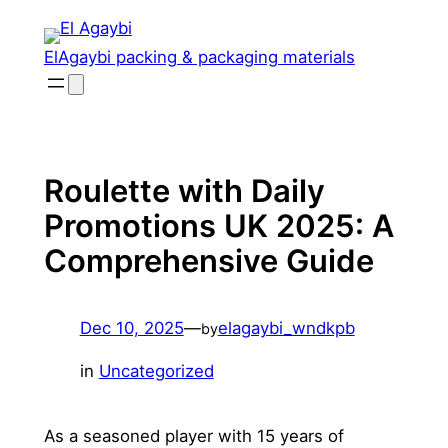
Skip
to
ElAgaybi packing & packaging materials
content
Roulette with Daily
Promotions UK 2025: A
Comprehensive Guide
Dec 10, 2025
—
elagaybi_wndkpb
by
in
Uncategorized
As a seasoned player with 15 years of