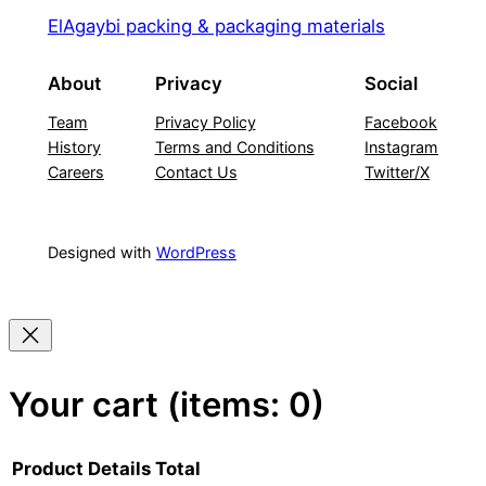
ElAgaybi packing & packaging materials
About
Privacy
Social
Team
Privacy Policy
Facebook
History
Terms and Conditions
Instagram
Careers
Contact Us
Twitter/X
Designed with
WordPress
Your cart
(items: 0)
Product
Details
Total