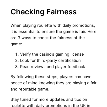
Checking Fairness
When playing roulette with daily promotions,
it is essential to ensure the game is fair. Here
are 3 ways to check the fairness of the
game:
Verify the casino’s gaming license
Look for third-party certification
Read reviews and player feedback
By following these steps, players can have
peace of mind knowing they are playing a fair
and reputable game.
Stay tuned for more updates and tips on
roulette with daily promotions in the UK in