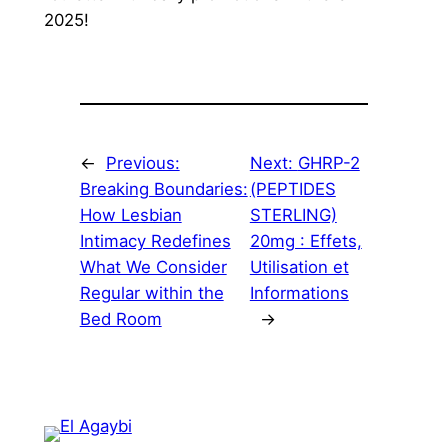
2025!
←
Previous:
Next:
GHRP-2
Breaking Boundaries:
(PEPTIDES
How Lesbian
STERLING)
Intimacy Redefines
20mg : Effets,
What We Consider
Utilisation et
Regular within the
Informations
Bed Room
→