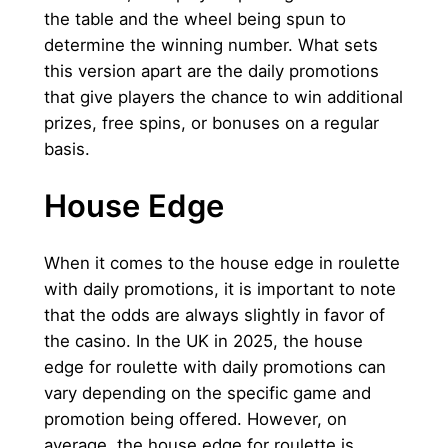
the table and the wheel being spun to
determine the winning number. What sets
this version apart are the daily promotions
that give players the chance to win additional
prizes, free spins, or bonuses on a regular
basis.
House Edge
When it comes to the house edge in roulette
with daily promotions, it is important to note
that the odds are always slightly in favor of
the casino. In the UK in 2025, the house
edge for roulette with daily promotions can
vary depending on the specific game and
promotion being offered. However, on
average, the house edge for roulette is