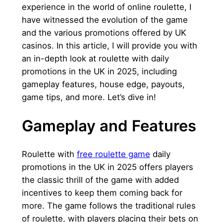
experience in the world of online roulette, I
have witnessed the evolution of the game
and the various promotions offered by UK
casinos. In this article, I will provide you with
an in-depth look at roulette with daily
promotions in the UK in 2025, including
gameplay features, house edge, payouts,
game tips, and
more. Let’s dive in!
Gameplay and Features
Roulette with
free roulette game
daily
promotions in the UK in 2025 offers players
the classic thrill of the game with added
incentives to keep them coming back for
more. The game follows the traditional rules
of roulette, with players placing their bets on