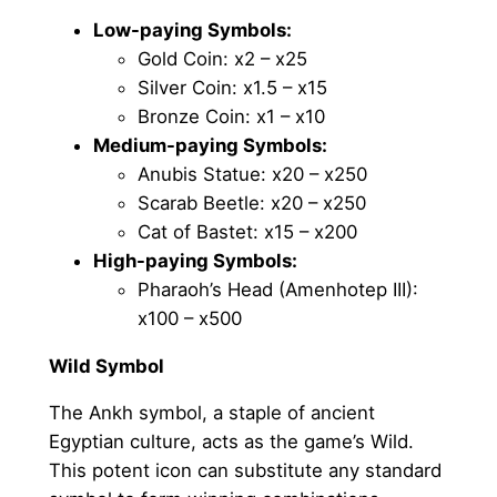
Low-paying Symbols:
Gold Coin: x2 – x25
Silver Coin: x1.5 – x15
Bronze Coin: x1 – x10
Medium-paying Symbols:
Anubis Statue: x20 – x250
Scarab Beetle: x20 – x250
Cat of Bastet: x15 – x200
High-paying Symbols:
Pharaoh’s Head (Amenhotep III):
x100 – x500
Wild Symbol
The Ankh symbol, a staple of ancient
Egyptian culture, acts as the game’s Wild.
This potent icon can substitute any standard