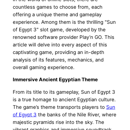
countless games to choose from, each
offering a unique theme and gameplay
experience. Among them is the thrilling "Sun
of Egypt 3" slot game, developed by the
renowned software provider Play’n GO. This
article will delve into every aspect of this
captivating game, providing an in-depth
analysis of its features, mechanics, and
overall gaming experience.
Immersive Ancient Egyptian Theme
From its title to its gameplay, Sun of Egypt 3
is a true homage to ancient Egyptian culture.
The game’s theme transports players to
Sun
of Egypt 3
the banks of the Nile River, where
majestic pyramids rise into the sky. The
vibrant graphics and immersive soundtrack