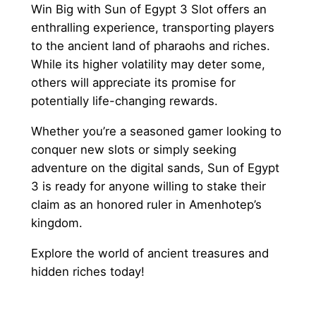
Win Big with Sun of Egypt 3 Slot offers an
enthralling experience, transporting players
to the ancient land of pharaohs and riches.
While its higher volatility may deter some,
others will appreciate its promise for
potentially life-changing rewards.
Whether you’re a seasoned gamer looking to
conquer new slots or simply seeking
adventure on the digital sands, Sun of Egypt
3 is ready for anyone willing to stake their
claim as an honored ruler in Amenhotep’s
kingdom.
Explore the world of ancient treasures and
hidden riches today!