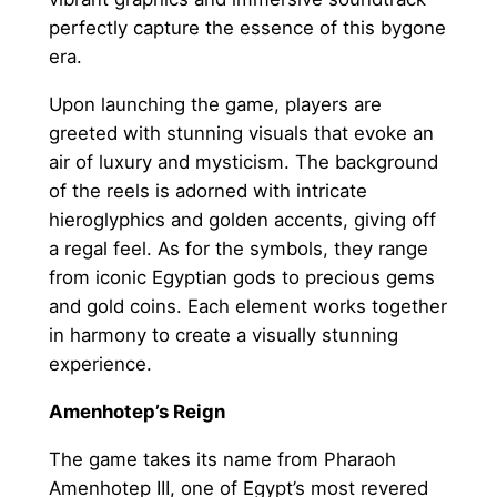
perfectly capture the essence of this bygone
era.
Upon launching the game, players are
greeted with stunning visuals that evoke an
air of luxury and mysticism. The background
of the reels is adorned with intricate
hieroglyphics and golden accents, giving off
a regal feel. As for the symbols, they range
from iconic Egyptian gods to precious gems
and gold coins. Each element works together
in harmony to create a visually stunning
experience.
Amenhotep’s Reign
The game takes its name from Pharaoh
Amenhotep III, one of Egypt’s most revered