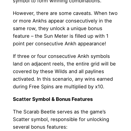
symbol to form winning combinations.
However, there are some caveats. When two
or more Ankhs appear consecutively in the
same row, they unlock a unique bonus
feature – the Sun Meter is filled up with 1
point per consecutive Ankh appearance!
If three or four consecutive Ankh symbols
land on adjacent reels, the entire grid will be
covered by these Wilds and all paylines
activated. In this scenario, any wins earned
during Free Spins are multiplied by x10.
Scatter Symbol & Bonus Features
The Scarab Beetle serves as the game’s
Scatter symbol, responsible for unlocking
several bonus features: