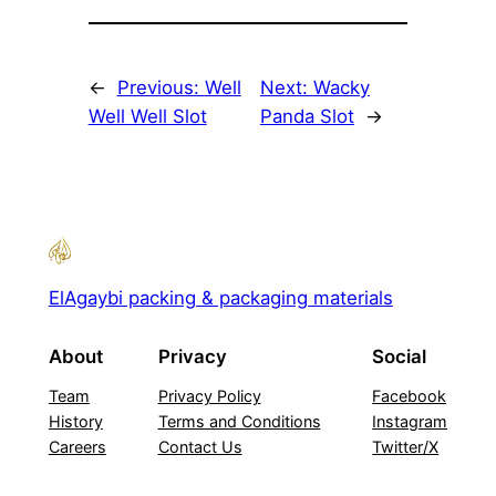
←
Previous:
Well
Next:
Wacky
Well Well Slot
Panda Slot
→
ElAgaybi packing & packaging materials
About
Privacy
Social
Team
Privacy Policy
Facebook
History
Terms and Conditions
Instagram
Careers
Contact Us
Twitter/X