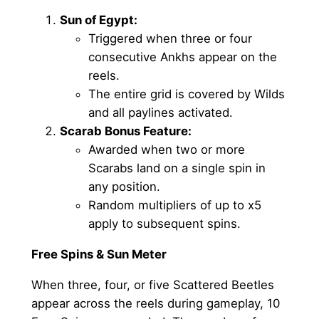
Sun of Egypt:
Triggered when three or four
consecutive Ankhs appear on the
reels.
The entire grid is covered by Wilds
and all paylines activated.
Scarab Bonus Feature:
Awarded when two or more
Scarabs land on a single spin in
any position.
Random multipliers of up to x5
apply to subsequent spins.
Free Spins & Sun Meter
When three, four, or five Scattered Beetles
appear across the reels during gameplay, 10