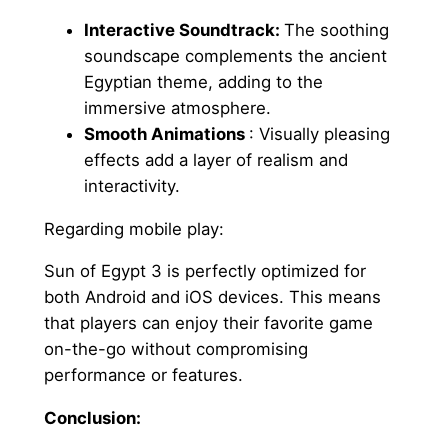
Interactive Soundtrack:
The soothing
soundscape complements the ancient
Egyptian theme, adding to the
immersive atmosphere.
Smooth Animations
: Visually pleasing
effects add a layer of realism and
interactivity.
Regarding mobile play:
Sun of Egypt 3 is perfectly optimized for
both Android and iOS devices. This means
that players can enjoy their favorite game
on-the-go without compromising
performance or features.
Conclusion: