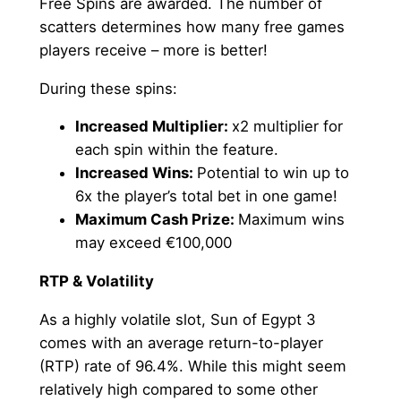
Free Spins are awarded. The number of
scatters determines how many free games
players receive – more is better!
During these spins:
Increased Multiplier:
x2 multiplier for
each spin within the feature.
Increased Wins:
Potential to win up to
6x the player’s total bet in one game!
Maximum Cash Prize:
Maximum wins
may exceed €100,000
RTP & Volatility
As a highly volatile slot, Sun of Egypt 3
comes with an average return-to-player
(RTP) rate of 96.4%. While this might seem
relatively high compared to some other