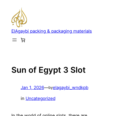
Skip
to
content
ElAgaybi packing & packaging materials
Sun of Egypt 3 Slot
Jan 1, 2026
—
elagaybi_wndkpb
by
in
Uncategorized
In the world of online slots, there are