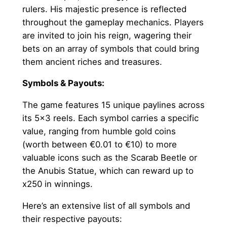
rulers. His majestic presence is reflected
throughout the gameplay mechanics. Players
are invited to join his reign, wagering their
bets on an array of symbols that could bring
them ancient riches and treasures.
Symbols & Payouts:
The game features 15 unique paylines across
its 5×3 reels. Each symbol carries a specific
value, ranging from humble gold coins
(worth between €0.01 to €10) to more
valuable icons such as the Scarab Beetle or
the Anubis Statue, which can reward up to
x250 in winnings.
Here’s an extensive list of all symbols and
their respective payouts: