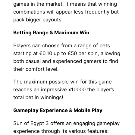
games in the market, it means that winning
combinations will appear less frequently but
pack bigger payouts.
Betting Range & Maximum Win
Players can choose from a range of bets
starting at €0.10 up to €50 per spin, allowing
both casual and experienced gamers to find
their comfort level.
The maximum possible win for this game
reaches an impressive x10000 the player’s
total bet in winnings!
Gameplay Experience & Mobile Play
Sun of Egypt 3 offers an engaging gameplay
experience through its various features: