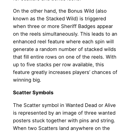
On the other hand, the Bonus Wild (also
known as the Stacked Wild) is triggered
when three or more Sheriff Badges appear
on the reels simultaneously. This leads to an
enhanced reel feature where each spin will
generate a random number of stacked wilds
that fill entire rows on one of the reels. With
up to five stacks per row available, this
feature greatly increases players’ chances of
winning big.
Scatter Symbols
The Scatter symbol in Wanted Dead or Alive
is represented by an image of three wanted
posters stuck together with pins and string.
When two Scatters land anywhere on the