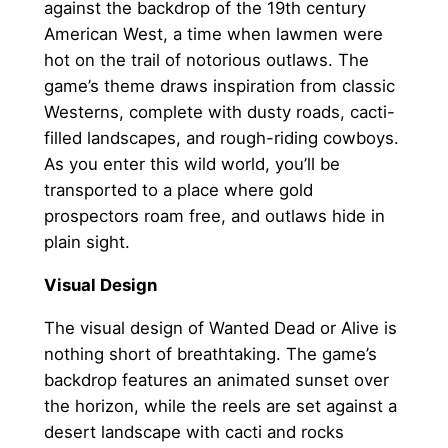
against the backdrop of the 19th century
American West, a time when lawmen were
hot on the trail of notorious outlaws. The
game’s theme draws inspiration from classic
Westerns, complete with dusty roads, cacti-
filled landscapes, and rough-riding cowboys.
As you enter this wild world, you’ll be
transported to a place where gold
prospectors roam free, and outlaws hide in
plain sight.
Visual Design
The visual design of Wanted Dead or Alive is
nothing short of breathtaking. The game’s
backdrop features an animated sunset over
the horizon, while the reels are set against a
desert landscape with cacti and rocks