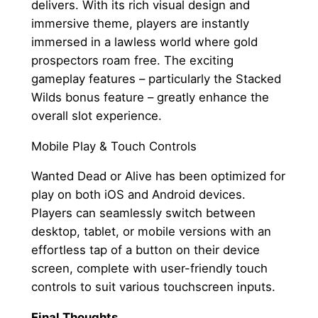
delivers. With its rich visual design and
immersive theme, players are instantly
immersed in a lawless world where gold
prospectors roam free. The exciting
gameplay features – particularly the Stacked
Wilds bonus feature – greatly enhance the
overall slot experience.
Mobile Play & Touch Controls
Wanted Dead or Alive has been optimized for
play on both iOS and Android devices.
Players can seamlessly switch between
desktop, tablet, or mobile versions with an
effortless tap of a button on their device
screen, complete with user-friendly touch
controls to suit various touchscreen inputs.
Final Thoughts