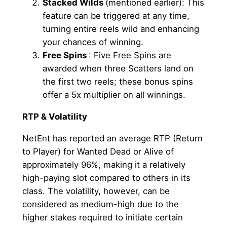
Stacked Wilds
(mentioned earlier): This
feature can be triggered at any time,
turning entire reels wild and enhancing
your chances of winning.
Free Spins
: Five Free Spins are
awarded when three Scatters land on
the first two reels; these bonus spins
offer a 5x multiplier on all winnings.
RTP & Volatility
NetEnt has reported an average RTP (Return
to Player) for Wanted Dead or Alive of
approximately 96%, making it a relatively
high-paying slot compared to others in its
class. The volatility, however, can be
considered as medium-high due to the
higher stakes required to initiate certain