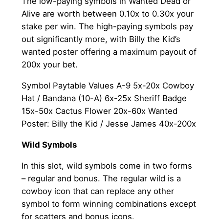
The low-paying symbols in Wanted Dead or
Alive are worth between 0.10x to 0.30x your
stake per win. The high-paying symbols pay
out significantly more, with Billy the Kid’s
wanted poster offering a maximum payout of
200x your bet.
Symbol Paytable Values A-9 5x-20x Cowboy
Hat / Bandana (10-A) 6x-25x Sheriff Badge
15x-50x Cactus Flower 20x-60x Wanted
Poster: Billy the Kid / Jesse James 40x-200x
Wild Symbols
In this slot, wild symbols come in two forms
– regular and bonus. The regular wild is a
cowboy icon that can replace any other
symbol to form winning combinations except
for scatters and bonus icons.