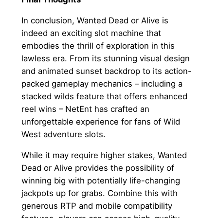
In conclusion, Wanted Dead or Alive is
indeed an exciting slot machine that
embodies the thrill of exploration in this
lawless era. From its stunning visual design
and animated sunset backdrop to its action-
packed gameplay mechanics – including a
stacked wilds feature that offers enhanced
reel wins – NetEnt has crafted an
unforgettable experience for fans of Wild
West adventure slots.
While it may require higher stakes, Wanted
Dead or Alive provides the possibility of
winning big with potentially life-changing
jackpots up for grabs. Combine this with
generous RTP and mobile compatibility