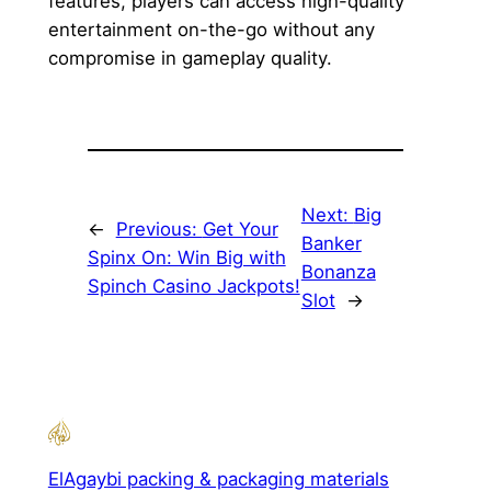
features, players can access high-quality
entertainment on-the-go without any
compromise in gameplay quality.
Next:
Big
←
Previous:
Get Your
Banker
Spinx On: Win Big with
Bonanza
Spinch Casino Jackpots!
Slot
→
ElAgaybi packing & packaging materials