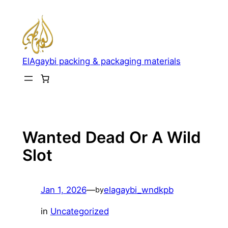
Skip
to
content
ElAgaybi packing & packaging materials
Wanted Dead Or A Wild
Slot
Jan 1, 2026
—
elagaybi_wndkpb
by
in
Uncategorized