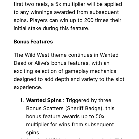
first two reels, a 5x multiplier will be applied
to any winnings awarded from subsequent
spins. Players can win up to 200 times their
initial stake during this feature.
Bonus Features
The Wild West theme continues in Wanted
Dead or Alive’s bonus features, with an
exciting selection of gameplay mechanics
designed to add depth and variety to the slot
experience.
Wanted Spins
: Triggered by three
Bonus Scatters (Sheriff Badge), this
bonus feature awards up to 50x
multiplier for wins from subsequent
spins.