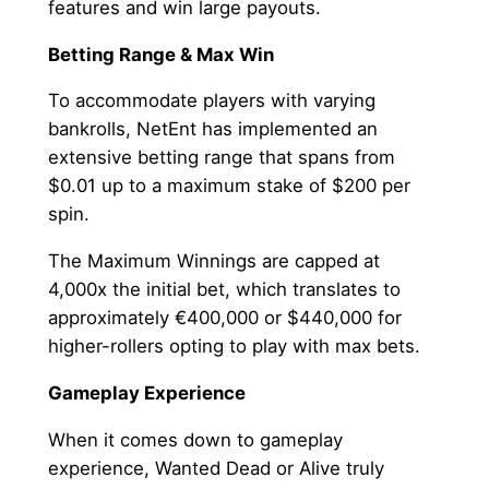
features and win large payouts.
Betting Range & Max Win
To accommodate players with varying
bankrolls, NetEnt has implemented an
extensive betting range that spans from
$0.01 up to a maximum stake of $200 per
spin.
The Maximum Winnings are capped at
4,000x the initial bet, which translates to
approximately €400,000 or $440,000 for
higher-rollers opting to play with max bets.
Gameplay Experience
When it comes down to gameplay
experience, Wanted Dead or Alive truly