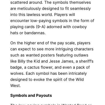
scattered around. The symbols themselves
are meticulously designed to fit seamlessly
into this lawless world. Players will
encounter low-paying symbols in the form of
playing cards (9-A) adorned with cowboy
hats or bandannas.
On the higher end of the pay scale, players
can expect to see more intriguing characters
such as wanted posters featuring outlaws
like Billy the Kid and Jesse James, a sheriff’s
badge, a cactus flower, and even a pack of
wolves. Each symbol has been intricately
designed to evoke the spirit of the Wild
West.
Symbols and Payouts