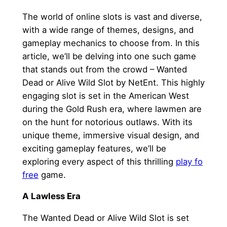
The world of online slots is vast and diverse,
with a wide range of themes, designs, and
gameplay mechanics to choose from. In this
article, we’ll be delving into one such game
that stands out from the crowd – Wanted
Dead or Alive Wild Slot by NetEnt. This highly
engaging slot is set in the American West
during the Gold Rush era, where lawmen are
on the hunt for notorious outlaws. With its
unique theme, immersive visual design, and
exciting gameplay features, we’ll be
exploring every aspect of this thrilling
play fo
free
game.
A Lawless Era
The Wanted Dead or Alive Wild Slot is set